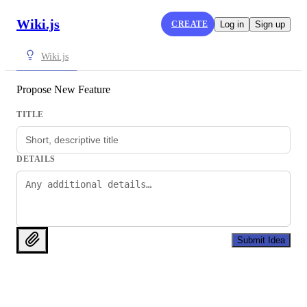
Wiki.js
CREATE
Log in
Sign up
Wiki.js
Propose New Feature
TITLE
DETAILS
Submit Idea