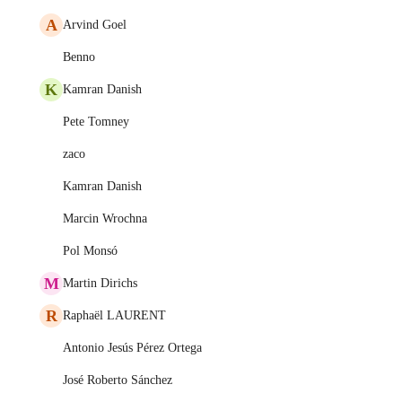
A
Arvind Goel
Benno
K
Kamran Danish
Pete Tomney
zaco
Kamran Danish
Marcin Wrochna
Pol Monsó
M
Martin Dirichs
R
Raphaël LAURENT
Antonio Jesús Pérez Ortega
José Roberto Sánchez