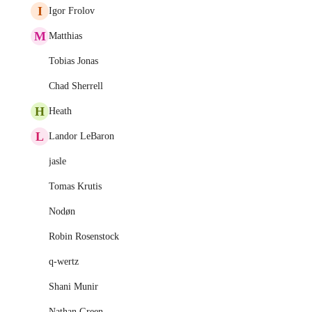
I
Igor Frolov
M
Matthias
Tobias Jonas
Chad Sherrell
H
Heath
L
Landor LeBaron
jasle
Tomas Krutis
Nodøn
Robin Rosenstock
q-wertz
Shani Munir
Nathan Green