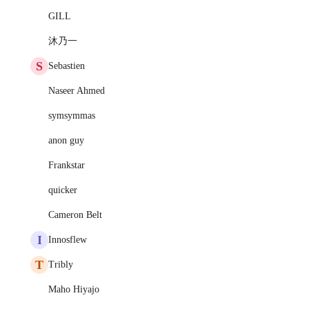
GILL
沐乃一
S
Sebastien
Naseer Ahmed
symsymmas
anon guy
Frankstar
quicker
Cameron Belt
I
Innosflew
T
Tribly
Maho Hiyajo