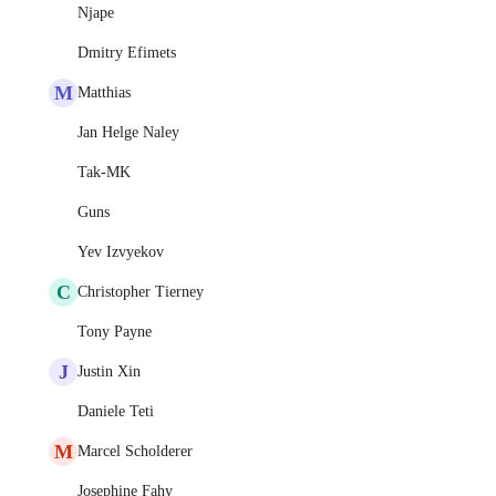
Njape
Dmitry Efimets
M
Matthias
Jan Helge Naley
Tak-MK
Guns
Yev Izvyekov
C
Christopher Tierney
Tony Payne
J
Justin Xin
Daniele Teti
M
Marcel Scholderer
Josephine Fahy