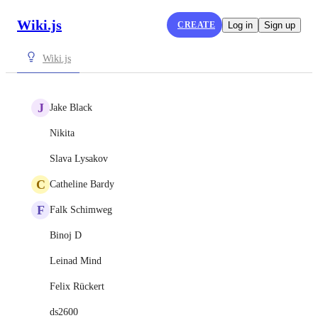
Wiki.js
CREATE
Log in
Sign up
Wiki.js
J
Jake Black
Nikita
Slava Lysakov
C
Catheline Bardy
F
Falk Schimweg
Binoj D
Leinad Mind
Felix Rückert
ds2600