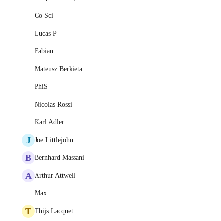
Co Sci
Lucas P
Fabian
Mateusz Berkieta
PhiS
Nicolas Rossi
Karl Adler
J
Joe Littlejohn
B
Bernhard Massani
A
Arthur Attwell
Max
T
Thijs Lacquet