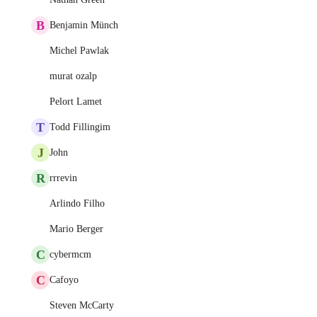
B
Benjamin Münch
Michel Pawlak
murat ozalp
Pelort Lamet
T
Todd Fillingim
J
John
R
rrrevin
Arlindo Filho
Mario Berger
C
cybermcm
C
Cafoyo
Steven McCarty