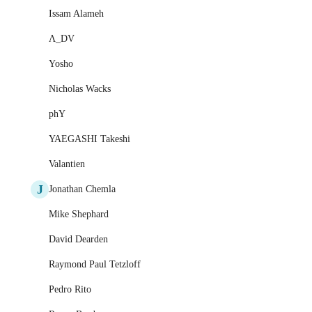
Issam Alameh
Λ_DV
Yosho
Nicholas Wacks
phY
YAEGASHI Takeshi
Valantien
J
Jonathan Chemla
Mike Shephard
David Dearden
Raymond Paul Tetzloff
Pedro Rito