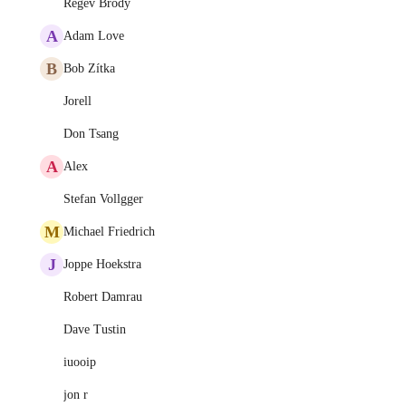
Regev Brody
A
Adam Love
B
Bob Zítka
Jorell
Don Tsang
A
Alex
Stefan Vollgger
M
Michael Friedrich
J
Joppe Hoekstra
Robert Damrau
Dave Tustin
iuooip
jon r