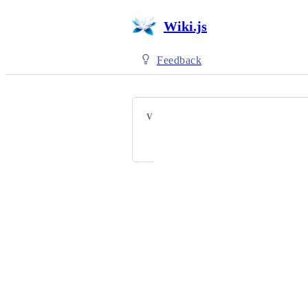
Wiki.js
Feedback
VOTERS
StevenAn
Powered by Canny