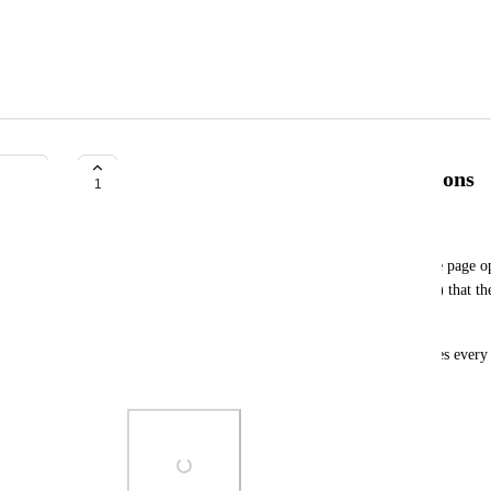
Add button optimization suggestions
1
StevenAn
After clicking the Create button, do not pop up the page op
options (path, editor type, such as attachment map) that the
modify them themselves when needed;
The current feature requires me to click many times every t
very tedious.