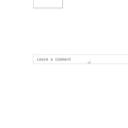
Photo Viewer
View photos in a modal
April 3, 2026
·
Show Original