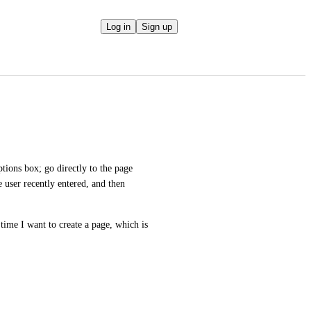
Log in
Sign up
tions box; go directly to the page 
 user recently entered, and then 
ime I want to create a page, which is 