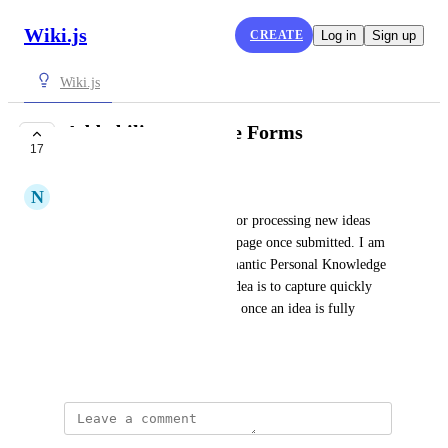
Wiki.js
CREATE
Log in
Sign up
Wiki.js
Add ability to create Forms
17
UNDER REVIEW
N
neomewilson
I would like to create a form for processing new ideas 
that would all go to a specific page once submitted. I am 
testing using Wiki.js for a Semantic Personal Knowledge 
Management repository. The idea is to capture quickly 
and then move to its own page once an idea is fully 
vetted.
August 21, 2021
Stefan Zander