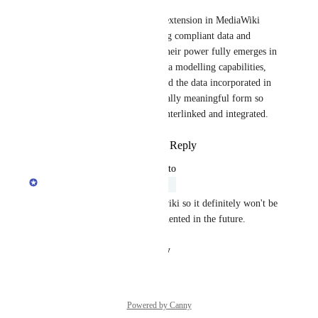
Page Forms is a really useful extension in MediaWiki 
systems as they help in creating compliant data and 
reduce the "semantic drift". Their power fully emerges in 
combination with semantic data modelling capabilities, 
i.e., to represent wiki pages and the data incorporated in 
it in a structured and semantically meaningful form so 
that such information can be interlinked and integrated.
Reply
1
like
·
·
August 15, 2022
updated the status to
Nicolas Giard
Under Review
This goes a bit of scope of a wiki so it definitely won't be 
a priority but could be implemented in the future.
Reply
·
·
August 25, 2021
Powered by Canny