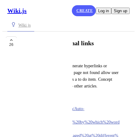
Wiki.js
CREATE
Log in
Sign up
Wiki.js
Auto generate internal links
26
John Foster
Search for content and auto generate hyperlinks or 
suggest links to other pages. If page not found allow user 
to create a blank placeholder as a to do item. Concept 
similar to SEO linking back to other articles. 
Moodle LMS does that.
https://docs.moodle.org/310/en/Auto-
linking#:~:text=Auto-
linking%20is%20a%20feature%20by%20which%20word
s%20or,name.%20Auto-
linking%20can%20be%20managed%20at%20different%