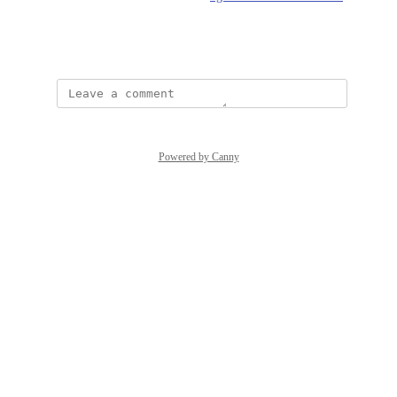
20levels%3A
March 19, 2021
Powered by Canny