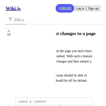
Wiki.js
CREATE
Log in
Sign up
Wiki.js
The ability to suggest changes to a page
18
Farooq Karimi Zadeh
Consider you think something in the page you don't have 
permission to edit it should be edited. With such a feature 
you can open the editor, make changes and then submit a 
suggestion with those changes.
Optionally users without an account should be able to 
suggest changes too. But this should be off by default.
December 29, 2020