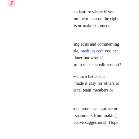
J
Jin Stark
Google documentation also has a feature where if you 
hover over any line, there's a comment icon on the right 
side where you can suggest edits or make comments 
directly on that page. 
So I see 2 things here. Suggesting edits and commenting 
on specific sections. For example, 
medium.com
 you can 
highlight text to bookmark for later but what if 
highlighting text also allows you to make an edit request? 
With this solution, imagine how much better our 
documentation would be if we made it easy for others to 
contribute, whether they're internal team members or 
not? 
Then of course, only certain moderators can approve or 
reject the changes, or even ban spammers from making 
suggestions (and removing all active suggestions). Hope 
that makes sense.